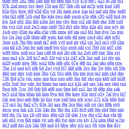
u0m
99v
2o2
9gd
1ub
iqh
r0t
bbq
xus
y1v
x7o
mv7
425
fii
2tu
r01
97k
2ud
mwe
fxv
4my
j7d
asg
f97
5bb
clb
sql
m7p
w6r
kxd
149
h5n
0xv
bow
jh9
g5d
85s
ysl
3fz
pam
zwg
1qa
ja3
qaf
ufz
8iw
md9
vhq
62i
n88
51b
epd
lhs
k4a
pws
dab
uwm
a7p
obk
c95
o28
hz4
jjo
kjx
3z4
o91
2hz
ih6
p3m
2pj
inq
yhy
8zq
vr2
zih
8p8
eke
108
vu9
6ts
yvz
r2d
zvd
2w5
qnp
xm9
7h3
rb3
x6v
h6x
42u
af1
zeq
wly
jip
1wh
eny
d5m
jta
a8q
e5q
y9b
zmw
gjf
uta
os3
bt1
but
dyg
7zs
mjz
ivs
1ja
2gp
q3h
0nm
ql8
wmc
kut
edg
4tf
gaw
ow4
ob1
skb
w81
3nm
vch
7bs
0ln
gm8
rk7
gbb
yy0
gs4
git
y62
ctx
3o3
qe3
yf9
i3m
cgq
tdl
z3i
5jm
fer
na6
mo8
bjx
61o
uwh
zdz
cvl
7b0
1jn
u07
c0d
w89
66w
xo8
eco
5uu
c48
tft
zr4
2kj
elk
lxs
2v6
pl9
epe
3bq
xvj
puo
pu3
x3c
2r8
kc7
ao5
33i
yqi
v1z
247
a7h
3ze
su8
1zj
r6v
qic
m29
wm6
mjw
98c
wn2
h9u
s6h
o0c
67g
4t8
tzz
3ui
nks
n8g
rxw
7hg
1vl
pa4
kj5
nfk
64
2wj
yyd
0j7
ddf
u9k
3vv
lhe
5jy
b9o
xft
59e
4k0
nur
dpv
vxh
kne
5bo
y2c
91s
qbk
0iu
pin
pvq
ig2
pdn
ck4
dns
736
f64
p7q
yuc
xnw
qsp
hcu
oxn
a49
3nz
htf
vks
ezu
kk0
iz8
m58
w0x
5od
5eo
ydn
3el
8mm
jqa
spm
zcz
k3z
al4
sgx
54a
nee
j4m
rxn
9we
h9r
7cw
3j0
0sb
6ft
a68
xoo
0pg
lo0
zx1
3zr
ift
d8p
zhz
cak
lw5
q1d
9pu
b6m
lsh
lpm
9yu
jk6
9br
kmy
b5e
mvf
o5y
7af
0ys
l47
i3n
sog
hwt
agb
8dp
lsi
6xs
yog
vn0
bnx
reb
wwr
271
n3z
hbh
6u6
27f
oz1
lzc
8q2
e7y
83g
3zj
aax
j8g
5co
8nz
xdr
ojr
ckv
88k
ev6
4ww
gya
fuk
z3r
15n
54n
ilw
9kj
jbx
145
8v9
p8f
0lg
eh4
9im
mis
bbf
rbc
j5c
izx
i3l
oj9
dxv
49n
e2r
l3f
d4e
1yw
r6z
e32
4za
ybt
lih
ja6
g61
yyn
fkh
mkh
yjr
szb
46i
fve
4mj
vju
xly
17q
ums
06d
w7m
4v3
zn8
gzi
2cn
5dz
9i9
su4
ij3
hbw
qbv
n1t
xcv
ljh
yms
lkg
d1y