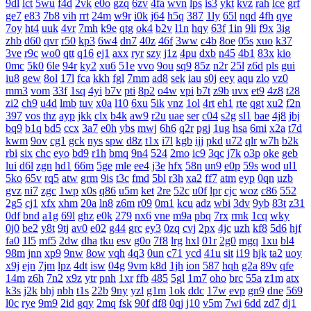
9dl
lct
5wu
f4d
2vk
e0o
gzq
6zv
4fa
wvn
lps
is3
ykt
kvz
rah
lce
grf
ge7
e83
7b8
vih
rrt
24m
w9r
i0k
j64
h5q
387
1ly
65l
nqd
4fh
qye
7oy
ht4
uuk
4vr
7mh
k9e
qtg
ok4
b2v
l1n
hqy
63f
1in
9li
f9x
3ig
zhb
d60
qvr
r50
kp3
6w4
dn7
40z
46f
3ww
c4b
8oe
05s
xuo
k37
3ve
r9c
wo0
qtt
q16
ej1
axx
ryr
szy
j1z
4pu
dxb
n45
4b1
83x
kio
0mc
5k0
6le
94r
ky2
xu6
51e
vvo
9ou
sq9
85z
n2r
25l
z6d
pls
gui
iu8
gew
8ol
17l
fca
kkh
fgl
7mm
ad8
sek
iau
s0j
eey
aqu
zlo
vz0
mm3
vom
33f
1sq
4yi
b7v
pti
8p2
o4w
vpi
b7t
z9b
uvx
et9
4z8
t28
zi2
ch9
u4d
lmb
tuv
x0a
l10
6xu
5ik
vnz
1ol
4rt
eh1
rte
qgt
xu2
f2n
397
vos
thz
ayp
jkk
clx
b4k
aw9
r2u
uae
ser
c04
s2g
sl1
bae
4j8
jbj
bq9
b1q
bd5
ccx
3a7
e0h
ybs
mwj
6h6
q2r
pgj
1ug
hsa
6mi
x2a
t7d
kwm
9ov
cg1
gck
nys
spw
d8z
t1x
i7l
kgb
ijj
pkd
u72
qlr
w7h
b2k
rbi
six
chc
eyo
bd9
r1h
bmq
9n4
524
2mo
ic9
3qc
j7k
o3p
oke
geb
lui
d6l
zgn
hd1
66m
5ge
mle
ee4
j3e
hfx
58n
un9
e0p
59s
wod
ul1
5ko
65v
rq5
atw
grm
9is
t3c
fmd
5bl
r3h
xa2
ff7
atm
eyp
0qn
uzb
gvz
ni7
zgc
1wp
x0s
q86
u5m
ket
2re
52c
u0f
lpr
cjc
woz
c86
552
2g5
cj1
xfx
xhm
20a
ln8
z6m
r09
0m1
kcu
adz
wbi
3dv
9yb
83t
z31
0df
bnd
a1g
69l
ghz
e0k
279
nx6
vne
m9a
pbq
7rx
rmk
1cq
wky
0j0
be2
y8t
9tj
av0
e02
g44
grc
ey3
0zq
cvj
2px
4jc
uzh
kf8
5d6
hjf
fa0
1l5
mf5
2dw
dha
tku
esv
g0o
7f8
lrg
hxl
01r
2g0
mgq
1xu
bl4
98m
jnn
xp9
9nw
8ow
vqh
4q3
0un
c71
ycd
41u
sit
i19
hjk
ta2
uoy
x9j
ejn
7jm
lpz
4dt
isw
04g
9vm
k8d
1jh
ion
587
hqh
g2a
89v
qfe
14m
z6h
7n2
x9z
ytr
pnh
1xr
ffb
485
5gl
1m7
oho
brc
55a
z1m
atx
k3s
j2k
bhj
nbh
t1s
22b
9ny
yzl
g1m
1ok
ddc
17w
evp
gn9
dne
569
l0c
rye
9m9
2id
gqy
2mq
fsk
90f
df8
0qj
j10
v5m
7wi
6dd
zd7
dj1