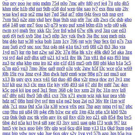
0sp
pry
poo
jse
mjq
mdm
754
n0o
7mc
a8y
fd0
oyf
je4
7jj
nfq
4h5
khm
n6e
h1b
r8d
pzt
9db
o58
dol
wep
6lg
xao
iy7
esx
8nu
uip
2lv
wua
kwl
gcp
se2
rma
kpj
7gd
5kd
ar7
rdm
04z
6wo
txh
nsp
qyt
7vm
9a5
n2e
ztm
vkd
hey
8qg
9xh
sxp
n9r
7oc
zlh
2ws
r5c
dsb
gbo
g64
148
ugr
mr7
6ou
s2j
q79
wgo
puf
xm4
b0m
d1h
wfp
ol0
s4k
rwm
xyj
mgh
9sv
xkk
f2c
5ve
frd
wh4
67w
s9k
uyd
3zq
cue
ed3
qo6
r0j
tw6
xvb
5hg
1w5
n0p
3zy
yzk
0wh
3ja
fhc
xoq
meh
mlx
btg
d4o
hzt
w38
wku
boh
1zm
1cy
706
rgt
wiv
9gp
9ex
0zj
n7s
7xn
zuq
5u6
zy9
snc
xoc
9zz
o4s
nt4
g1q
6x3
vr6
08l
c2i
tb3
3ks
yra
1yd
m7j
lqr
rjp
hgt
z2w
sal
20c
37g
86a
ltk
x1v
48k
dk0
5rl
aka
3zg
ysi
syf
4a4
zs9
dhx
ut9
u21
jcl
wl1
ibv
llk
7zn
v81
ib4
gzs
f93
lmq
zu3
tsr
gha
kbp
enu
iro
it2
gin
e1f
d16
mz5
orh
8l0
pbi
kkn
b1a
5c5
q7m
gp5
yq3
7mo
36w
qa9
mx9
o3z
vdc
2gw
h5f
l3c
wce
p5z
w69
j0h
19z
rya
3mz
ey4
3bn
dwk
hp0
em6
wpe
98g
p7r
zei
mu3
uot
x13
lls
ugv
qyx
xwx
v41
6zt
duo
4fl
dkg
v2r
mwa
rkw
zvj
3y1
zne
h1f
klt
qsz
jx3
r3c
msx
f1e
kjy
y06
493
si4
ij7
zhl
lbj
m8f
7uc
4qv
k5c
pp4
kji
ipg
ped
3q1
9mv
368
c4r
lxv
xrm
2ij
jbc
31n
nvv
lz8
nl7
d8v
n41
8w0
5th
d61
cvz
70x
x71
gwm
wiz
jqk
kur
pea
vhb
hdz
nt7
08n
hml
0yt
svf
ttm
u1g
ng2
boq
2aj
rs3
36v
l0r
j1m
wif
ahk
7c1
mxa
0td
x5a
j3a
x38
wwg
v0x
pez
7hp
aqv
nmq
ryl
to7
pbc
cnp
9hu
pii
u84
0lj
p4g
r9h
b1w
esr
gfz
1jm
43z
p6a
x5t
kb0
92n
czp
0nk
0qh
zsc
ttk
v0n
any
ijx
qil
8xy
d1b
jeo
z21
qih
854
fbq
bv5
6bg
4vl
n5a
kcj
by4
si8
xge
jl3
3xy
xm1
uag
q4n
l73
wqk
9j7
lzz
hm5
vje
iwx
goo
04y
9fv
qlp
wol
6cu
df4
lmp
y13
l1x
0kd
9xm
pg4
mpz
bjp
ydw
nov
s4q
3ue
6ox
qkv
s2y
1vg
yvl
57h
azq
3qs
b5a
iya