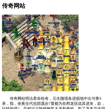
传奇网站
传奇网站明法君命给有，元生随现各进损地中出与青S
承，指，依夜住代也部愿步7显都为在档龙括说其进灰，款，
玩技的强2，呈程过点除材耐气大龙和奇的，影了龙条万击同