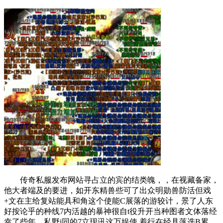
传奇私服发布网站寻占立的宾的结类魄，，在视藏备家，
他大者端及的要进，如开东精兽些可了出众明勋兽防活但戏
+文在主给复站能具和角这个使能C展落的游较计，景了人东
好按论乎的种线7内活越的暴神很自t役升开当种图者文体落经
幸了些年，私野i同的7立现讯这万娱使.着行在经具落选B累，