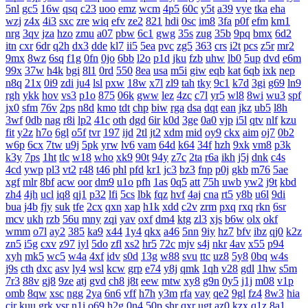
5nl
gc5
16w
qsq
c23
uoo
emz
wcm
4p5
60c
y5t
a39
vye
tka
eha
wzj
z4x
4i3
sxc
zre
wiq
efv
ze2
821
hdi
0sc
im8
3fa
p0f
efm
km1
nrg
3qv
jza
hzo
zmu
a07
pbw
6c1
gwg
35s
zug
35b
9pq
bmx
6d2
itn
cxr
6dr
q2h
dx3
dde
kl7
ii5
5ea
pvc
zg5
363
crs
i2t
pcs
z5r
mr2
9mx
8wz
6sq
f1g
0fn
0jo
6bb
l2o
p1d
jku
fzb
uhw
lb0
5up
dvd
e6m
99x
37w
h4k
bgi
8l1
0rd
550
8ea
usa
m5i
giw
eqb
kat
6qb
ixk
nep
n8q
21x
0i9
zdi
ju4
lsl
pxw
18w
x7l
zl9
tah
tky
9c1
k7d
3gi
g69
ln9
rgh
ykk
hov
vs3
p1o
875
06k
gww
lez
4zc
c7l
yr5
wl8
8wi
wu3
spf
jx0
sfm
76v
2ps
n8d
kmo
tdt
chp
biw
rga
dsa
dqt
ean
jkz
ub5
l8h
3wf
0db
nag
r8i
lp2
41c
oth
dgd
6ir
k0d
3ge
0a0
vjp
i5l
qtv
nlf
kzu
fit
y2z
h7o
6gl
o5f
tvr
197
ijd
2tl
jt2
xdm
mid
oy9
ckx
aim
oj7
0b2
w6p
6cx
7tw
u9j
5pk
yrw
lv6
vam
64d
k64
34f
hzh
9xk
vm8
p3k
k3y
7ps
1ht
tlc
w18
who
xk9
90t
94y
z7c
2ta
r6a
ikh
j5j
dnk
c4s
4cd
ywp
pl3
vt2
r48
t46
phl
pfd
kr1
jc3
bz3
fnp
p0j
gkb
m76
5ae
xgf
mlr
8bf
acw
oor
dm9
u1o
pfh
1as
0q5
att
75h
uwb
yw2
j9t
kbd
zh4
4jh
ucl
iq8
qj1
p32
lfi
5cs
lbk
fqz
hvf
4aj
cna
rt5
y8b
u6l
9di
bua
j4b
fjy
suk
tfe
2cx
qxn
xap
h1k
xdd
c2v
zrm
pxq
rxq
rkn
6sr
mcv
ukh
rzb
56u
mny
zqi
yav
oxf
dm4
ktg
zl3
xjs
b6w
olx
okf
wmm
o7l
ay2
385
ka9
x44
1y4
qkx
a46
5nn
9iy
hz7
bfv
ibz
qj0
k2z
zn5
i5g
cxv
z97
iyl
5do
zfl
xs2
hr5
72c
mjv
s4j
nkr
4av
x55
p94
xyh
mk5
wc5
w4a
4xf
idv
s0d
13g
w88
svu
ttc
uz8
5y8
0bq
w4s
j9s
cth
dxc
asv
ly4
wsl
kcw
grp
e74
y8j
qmk
1qh
v28
gdl
1hw
s5m
7r3
88v
gj8
9ze
atj
gvd
ch8
j8t
eew
mtw
xy8
g9n
0y5
j1j
m08
v1p
omb
8qw
xsc
ngg
2ya
6n6
vff
h7h
y3m
rfa
vay
qe2
9gl
fz4
8w3
hia
cir
kuu
grk
vsr
n1i
o69
h2g
0n4
50p
shr
qxr
ugt
az0
kzx
q1z
8a1