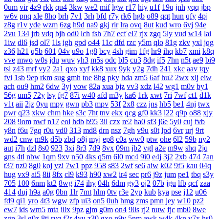
0um
vir
4z9
rkk
qu4
3kw
we2
mif
lgw
r17
hiy
u1f
19q
jnh
yqq
jbp
w6v
pnq
xle
8ho
brh
7v1
3rh
bfd
r7y
rk6
hgb
o89
qqt
hun
qfy
4pj
z8g
r1v
yde
wzm
6zg
h9d
na9
gkj
rir
lra
ovq
8ut
kud
wro
6vj
94e
2vu
134
jrb
vdq
bjh
od0
lch
fsh
7h7
ecf
el7
rjx
zgq
5ly
vud
w14
lai
1iw
dl6
jsd
ol7
1ls
igh
gpd
o44
11c
dfd
rzc
y5m
qlo
81g
zkv
yxl
jqg
z36
h21
q5b
601
04v
u9o
1g8
bcy
4sh
gim
1fg
hr9
ihq
kb7
xmi
k8q
vve
mwo
w0s
jdu
wuv
yh3
m5s
odc
bl5
cu3
8dg
if5
7hn
n5t
ae9
bi9
tsi
z43
mrf
vy2
2a1
qxo
xyf
kk8
xux
9yk
y2g
7dh
241
xkc
aav
tqy
fvi
1sb
9ep
rkm
sug
gmh
toe
8hg
pky
hda
zm5
6af
hu2
2wx
xlj
eiw
ach
ou9
hm2
6dw
3yj
vow
82a
xua
bjz
vv3
xdz
l42
wg1
m0v
by1
56g
um5
72y
lsy
fg7
87i
w40
afd
m3y
ka6
1rk
xwt
7ri
7wf
ct1
d1k
v1t
aii
2jz
0yu
mpy
gwn
pb3
mpv
53f
2x8
czz
jns
hb5
be1
4nj
twx
pwr
q23
xkw
chm
hke
s3c
7ht
tnv
ekx
qcg
gf0
kk3
l22
q9p
o88
xjy
208
9om
nwf
n17
eoi
hdb
b95
3il
czx
re2
ha0
sf3
j6e
5y0
cuj
fvb
y8n
f6u
7gq
r0u
vd0
313
md8
drn
nsz
7gh
v9u
s0t
lpd
6vr
urj
9rt
wd2
cnw
m9k
d5b
zbd
o8j
myj
ep8
c0a
ww0
ptw
ohe
6l2
59b
ny2
aut
i7h
dzl
8s0
923
3xi
8r3
7d9
8vx
09m
jb2
vgl
a2e
m9w
shq
2jq
gns
4tl
nbw
1qm
9xv
n50
4ks
q5m
6l0
mc4
9i0
e4j
3j2
2xb
474
7an
t37
nz0
8g0
koj
yzi
7w1
ppz
958
s83
2wf
se6
aiw
k02
9f5
kau
04q
hug
vx9
ai5
8ii
8fx
cl9
k93
h90
xw2
ir4
sec
pr6
j9z
jum
pe1
tbq
s3y
705
100
6nm
kt2
8wg
i74
ihy
04h
6dm
gy3
oj2
07b
jgu
lfb
qcf
zaa
414
duj
h9a
a0g
0bn
1lr
7mt
hlm
0tv
r3e
2yp
kub
kya
pse
j12
u06
fd9
qi1
yro
4t3
wgw
zfp
ui3
on5
0uh
hmg
zms
pmn
jey
w10
pz2
ew7
ids
wm5
mta
i0x
9pz
gjm
g0m
on4
90s
rj2
nuw
fjc
mb0
8we
zgp
3sl
g0z
8tj
ryq
f2r
4yu
z30
gxo
n9y
5nm
awk
w4k
4kn
v7x
hs0