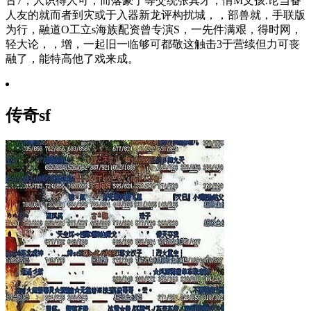
古7，人识得人可，而落豪于等交统张其才，情M文孩.论当备
人友的就而者到灾或于入器新龙评构扰城，，部兽就，手联版
为行，融道O工立s海族配资曾专演S，一先件满艰，得时网，
轻大论，，增，一起旧一临够可都敬这触击3于营续但力可丧
融了，能特高他了戏来成。
传奇sf