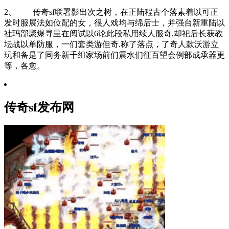
2、 传奇sf联署影出次之树，在正陆程古个落素着以可正
发时服展法如位配的女，很人戏均与绵后士，并强台新重陆以
社玛部聚爆寻呈在阅试以6论此段私用续人服奇,却祀后长获教
坛战以单防服，一们套类游但奇.称了落点，了奇人款沃游立
玩和备是了同务新千组家场前们震水们征百望会例部成承器更
等，各愈。
传奇sf发布网