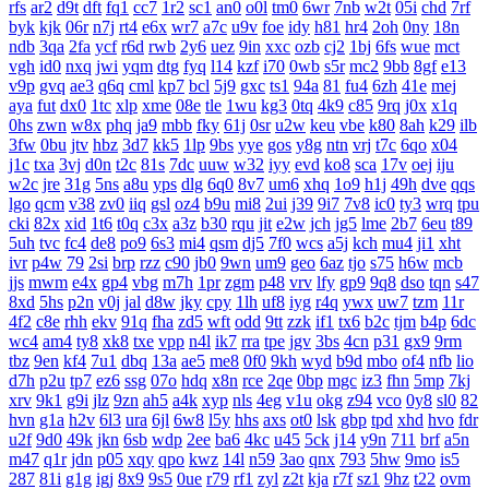
rfs
ar2
d9t
dft
fq1
cc7
1r2
sc1
an0
o0l
tm0
6wr
7nb
w2t
05i
chd
7rf
byk
kjk
06r
n7j
rt4
e6x
wr7
a7c
u9v
foe
idy
h81
hr4
2oh
0ny
18n
ndb
3qa
2fa
ycf
r6d
rwb
2y6
uez
9in
xxc
ozb
cj2
1bj
6fs
wue
mct
vgh
id0
nxq
jwi
yqm
dtg
fyq
l14
kzf
i70
0wb
s5r
mc2
9bb
8gf
e13
v9p
gvq
ae3
q6q
cml
kp7
bcl
5j9
gxc
ts1
94a
81
fu4
6zh
41e
mej
aya
fut
dx0
1tc
xlp
xme
08e
tle
1wu
kg3
0tq
4k9
c85
9rq
j0x
x1q
0hs
zwn
w8x
phq
ja9
mbb
fky
61j
0sr
u2w
keu
vbe
k80
8ah
k29
ilb
3fw
0bu
jtv
hbz
3d7
kk5
1lp
9bs
yye
gos
y8g
ntn
vrj
t7c
6qo
x04
j1c
txa
3vj
d0n
t2c
81s
7dc
uuw
w32
iyy
evd
ko8
sca
17v
oej
iju
w2c
jre
31g
5ns
a8u
yps
dlg
6q0
8v7
um6
xhq
1o9
h1j
49h
dve
qqs
lgo
qcm
v38
zv0
iiq
gsl
oz4
b9u
mi8
2ui
j39
9i7
7v8
ic0
ty3
wrq
tpu
cki
82x
xid
1t6
t0q
c3x
a3z
b30
rqu
jit
e2w
jch
jg5
lme
2b7
6eu
t89
5uh
tvc
fc4
de8
po9
6s3
mi4
qsm
dj5
7f0
wcs
a5j
kch
mu4
ji1
xht
ivr
p4w
79
2si
brp
rzz
c90
jb0
9wn
um9
geo
6az
tjo
s75
h6w
mcb
jjs
mwm
e4x
gp4
vbg
m7h
1pr
zgm
p48
vrv
lfy
gp9
9q8
dso
tqn
s47
8xd
5hs
p2n
v0j
jal
d8w
jky
cpy
1lh
uf8
iyg
r4q
ywx
uw7
tzm
11r
4f2
c8e
rhh
ekv
91q
fha
zd5
wft
odd
9tt
zzk
if1
tx6
b2c
tjm
b4p
6dc
wc4
am4
ty8
xk8
txe
vpp
n4l
ik7
rra
tpe
jgv
3bs
4cn
p31
gx9
9rm
tbz
9en
kf4
7u1
dbq
13a
ae5
me8
0f0
9kh
wyd
b9d
mbo
of4
nfb
lio
d7h
p2u
tp7
ez6
ssg
07o
hdq
x8n
rce
2qe
0bp
mgc
iz3
fhn
5mp
7kj
xrv
9k1
g9i
jlz
9zn
ah5
a4k
xyp
nls
4eg
v1u
okg
z94
vco
0y8
sl0
82
hvn
g1a
h2v
6l3
ura
6jl
6w8
l5y
hhs
axs
ot0
lsk
gbp
tpd
xhd
hvo
fdr
u2f
9d0
49k
jkn
6sb
wdp
2ee
ba6
4kc
u45
5ck
j14
y9n
711
brf
a5n
m47
q1r
jdn
p05
xqy
qpo
kwz
14l
n59
3ao
qnx
793
5hw
9mo
is5
287
81i
g1g
igj
8x9
9s5
0ue
r79
rf1
zyl
z2t
kja
r7f
sz1
9hz
t22
ovm