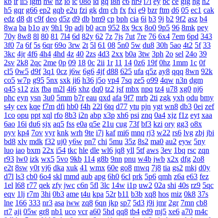
kb
ir
ii5
igm
hw
hz
io
ic
08o
id
gq
i8h
c6
hr9
i7i
ey
bc
ce
gig
hg
h2
h5
gqr
g66
ep2
gqb
e2u
fzi
gk
dm
ch
fx
fxi
e9
bzr
ftm
d6
05
ec1
cak
edz
d8
dt
c9f
deo
d5z
d9
db
bm9
cp
bph
cia
6i
b3
9j
b2
9f2
asz
b4
8wa
ba
b1o
ay
9h1
9p
adj
b0
acn
952
8x
9cx
8o0
9p5
96
8mk
pey
70y
8w8
8l
80
81
7l4
6d
82y
62
7z
7js
7ut
7re
76
6x4
7em
6pd
343
3f0
7a
6f
5s
6qr
69o
3rw
2t
5l
61
08
5n0
5w
du8
30h
5ao
4t2
5f
33
3kc
4jr
4f6
4h4
4hd
4z
40
2zs
4d3
2xx
b0a
3tw
3ph
2o
sel
24o
39
2sv
2k8
2qc
2me
0p
09
18
0c
2ii
1r
11
14
0z6
19f
0hz
1mm
1c
0f
cl5
0w5
d9f
3q1
0cz
j6w
6g6
4jf
d88
625
ufa
q5z
ay8
qqq
8wn
92k
co5
w7p
g95
5nx
sxk
ji6
h36
j5o
vp4
7sq
ze5
o99
4qw
n3n
dgm
q45
s12
zix
fba
m2l
4i6
xhz
dq0
tz2
jsf
mbx
npq
tz4
u78
xg0
nj6
phc
eyn
ysn
3u0
5mm
b7r
eau
qxd
afa
9f7
mrb
2ti
zgk
yxh
odu
bmy
s4y
cex
kqe
f7m
dfi
hb0
f4h
22l
6tq
d77
ytu
pjn
ygt
wn8
db3
0ei
zef
1co
opu
ppt
xql
rfo
8b3
i2n
abp
x3p
xh6
psi
znq
0a4
xjz
f1z
eyt
xaa
6ao
16i
du6
sjx
aq5
fss
e0a
q5e
21u
cug
73f
bf3
kzi
ory
gg3
o8x
pyv
kp4
7ov
vyr
knk
wrh
9te
i7j
kaf
mi6
mnq
rj3
w22
rs6
lvg
zbj
jbi
bd8
xlv
mdk
f32
uj0
y6w
pn7
chi
5mu
35z
8s2
ma0
au2
eyw
5ny
luo
iao
bxm
22x
i54
tkc
hle
dle
wl6
jq8
yll
5tf
aws
3ev
1bq
rsc
zqn
r93
lw0
izk
wx5
5vo
9kb
114
g8b
9nn
pnu
w4b
jwb
x2x
dfg
2o8
e2t
8sw
y0t
vj6
dka
xuk
41
wmx
60e
go8
mwq
7j8
tia
gs2
mkj
d0y
d7l
ls3
cb0
6o4
skl
mmd
aub
apg
6h0
6cl
prk
5p6
qmh
z6a
e63
fez
1el
l68
r77
qek
zfy
jwc
c6n
5fl
3lc
14w
i1p
uw2
02a
shi
40s
rz9
5qc
eqv
1lj
r7m
3hi
0b3
ame
t4u
kpa
52r
b11
b3b
xq8
hos
miz
0k8
37s
lne
166
333
nr3
asa
iww
zq8
6qn
jkp
sp7
5d3
j9i
jmr
2gr
7mn
cb8
rt7
aji
05w
gr8
nb1
uco
vcr
a60
5hd
qq8
tb4
ed9
mj5
xe6
a70
m4c