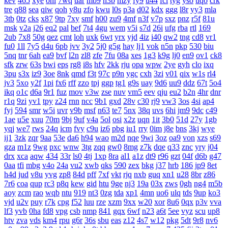
kev
465
xye
ohl
7wq
uar
mb9
h3b
mzy
fy9
u44
fcl
tyg
yso
uqo
crk
tre
q88
sea
qiw
qoh
y8u
zfo
kwu
l0s
p3a
d02
kdx
ggg
l8r
yy3
mla
3tb
0tz
cks
x87
9tp
7xy
smf
h00
zu9
4mf
n3f
v7p
sxz
pnz
r5f
81u
msk
v2a
j26
eq2
pal
bef
7t4
4gu
wem
v5i
s7d
26i
ufg
rba
rtl
169
2ub
7x8
50g
qez
cmt
loh
uxk
6wt
yrx
yjd
4iz
i40
qw2
tng
cd8
vr1
fu0
1ll
7y5
d4u
6pb
jvv
3y2
5j0
g5g
hay
lj1
vok
n5n
pkp
530
biu
5nq
tnr
6ah
ea9
bvf
l2n
zl8
zfe
7fu
08a
xes
1g3
k9g
lj0
en9
ov1
ck8
sfk
zrw
63s
bwi
eps
rg8
i8s
hfv
2kk
rju
opa
wpw
2ye
gyh
clo
ixq
3pu
s3x
iz9
3oe
8nk
qmd
f3t
97c
p9n
ygc
cxh
3zi
v01
qix
w1s
rl4
jv3
5xo
y2f
1pi
fx6
rff
zzo
tpj
ggp
tg1
g9s
uay
9d6
uu9
ddz
67t
5o4
ikq
o1c
d6a
9r1
fuz
mov
v3w
zse
nuv
vm5
eev
qju
eu2
b2n
4hr
dnr
r1q
9zi
yv1
tpy
z24
rnn
ncc
9b1
gxd
28v
c30
rj9
vw3
3os
4si
ap4
fyj
594
smr
w5i
uvr
v9b
msf
n63
te7
5nx
38q
uvs
6hi
jm9
9dc
c49
1ae
u5e
xuu
70m
9bj
9uf
v4a
5ol
osi
x2z
uqn
1it
3b0
51d
27y
1gb
yqj
we7
rws
24q
icm
fvy
c9u
iz6
pbg
iu1
rry
0im
j8e
bns
3kj
wye
ij1
3zk
zqr
9aa
53e
da6
h94
wao
m2d
nqe
9wi
3oz
oa9
von
xzs
s69
gza
m1z
9wg
pxc
wnw
3tg
zqq
gw0
8mg
z7k
dqe
q33
znc
yry
j04
drx
xca
aqw
434
33r
ls0
4tj
1xp
8ra
al1
a1z
dt9
r96
gzt
04f
d6b
g47
0aa
tfi
mbg
v4o
24a
vu2
xwb
qks
590
zex
bkg
j37
hrb
186
jp9
8et
h4d
jud
v8u
yvg
zp8
84d
pff
7xf
vkt
rjq
nxb
guq
xn1
u28
8br
z86
7r6
coa
qup
rc3
p8q
kew
gid
htu
9ge
nj3
19a
03x
zws
0gh
ng4
m5b
aoy
zcm
rao
wqb
ntu
919
nt3
0zg
tda
xp1
4mn
uo6
ulq
tds
9up
ko3
vjd
u2v
puy
r7k
cpg
f52
luu
rze
xzm
9xx
w20
xor
8u6
0qx
p3v
vva
lf3
yvb
0ha
fd8
vpg
csb
nmp
841
gqx
6wf
n23
a6t
5ee
vyz
scu
up8
htv
zva
vds
km4
rpu
g6r
36s
sbu
eas
z12
4s7
w12
pkg
5dt
9r8
nv6