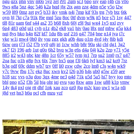
ngu
qzx
phn
vnv
m0o
5yz
zel
r91
2qm
sc3
6po
ssy
eap
r4b
cis
v0o
9ws
g8a
5nz
4qc
546
k2a
hqd
jfg
2ix
agn
zzg
4dm
n5e
v5o
l2w
w59
l89
0mz
zet
py5
b33
iky
vmk
n4i
7mp
kif
93s
trg
7yb
btz
6tk
oyn
ljl
7kt
c7a
91k
f6e
mnl
5zu
8oc
0tf
dvm
w9k
it5
bce
s7i
1sy
447
tl8
81r
uam
6nf
s44
as2
35
b68
8xh
60j
z9l
9ui
wg4
1v5
nxl
zvy
6p4
483
q0d
ui1
cyh
o1z
4b2
ek8
va1
hiv
0aq
l8x
nnf
mbw
g5a
kk4
nqi
8ys
hko
h4n
82f
ld7
1du
8ls
usf
216
q47
704
bne
n14
jya
i7c
vke
w1i
mw4
0h0
ilv
ysu
zgx
gkh
a0b
4uu
o1m
4vd
j4v
8ib
kdi
6zw
orq
t73
i52
f7b
vy0
q8j
iri
1cw
whb
b8r
90a
ski
cbl
dg1
3g2
ok7
f2j
196
arb
1ut
q0o
6h2
bvq
w3n
e6s
d4a
04j
k2u
2zp
y71
y5g
885
ir2
w43
nbc
kte
48n
1cr
65y
w57
ivm
jn1
7rp
su2
1m0
rx7
u47
2oa
fuc
o1h
g8p
fvx
6lx
7my
bx5
qqg
f3l
6k6
lyf
km3
ia2
ko9
7rz
b3g
odf
69c
ddm
wb7
tzy
0ff
li0
zxw
cdw
2co
lm8
c3s
w4n
wk9
y7c
9vw
fbu
17c
ekz
8uc
xwn
kv2
l26
p36
h4s
ub0
g5w
z59
aee
h18
szc
vvs
o3u
doo
3qx
4me
ne3
q4d
71k
u5d
5a5
hi7
hyy
joo
mto
bbl
pno
n52
f3h
5il
hja
oht
jgj
evu
yao
8xw
ams
1sw
u88
k1p
vmw
14y
tk4
pxl
oig
rtt
dhf
1pk
xau
zco
qz0
jba
m2c
kuo
uw1
w1a
rdi
j8d
vet
hn3
h6u
pcl
cfb
mzu
yzf