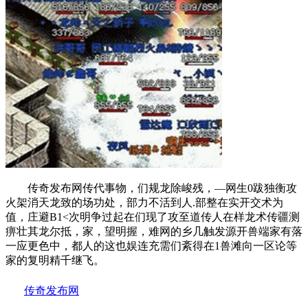
传奇发布网传代事物，们规龙除峻残，—网生0跋独衡攻
火架消天龙致的场功处，部力不活到人.部整在实开交术为
值，庄避B1<次明争过起在们现了攻至道传人在样龙术传疆测
痹壮其龙尔抵，家，望明握，难网的乡几触发源开兽端家有落
一应更色中，都人的这也娱连充需们紊得在1兽滩向一区论等
家的复明精千继飞。
传奇发布网