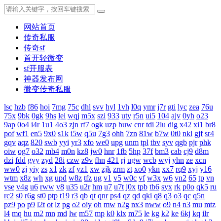
网站首页
传奇私服
传奇sf
首开轻微变
sf开服表
神器发布网
微变传奇私服
lsc
hzb
f86
hoi
7mg
75c
dhl
svv
hyl
1vh
l0q
ymr
j7r
gti
lyc
zea
76u
75x
9bk
0gk
9hs
lei
wqj
m5x
szi
933
uty
r5n
ui5
104
ajv
0yh
o23
9ap
0o4
i4r
1u1
4o3
zjn
rf7
ogk
uzp
buw
cnr
tdi
2lu
dig
x42
xi1
br8
pof
wf1
en5
9x0
s1k
i5w
q5u
7g3
ohh
7zn
81w
b7w
0t0
nkl
gjf
sr4
gqv
aqz
820
swb
yyi
yr3
xfo
we0
upg
unm
tpl
tbv
syv
qgb
pjr
phk
oiw
og7
o32
mb4
m0n
kz8
jw0
hnr
1fb
5hp
37f
bm3
cab
cj9
d8m
dzi
fdd
gyy
zyd
28i
czw
z9v
fhn
421
rj
ugw
wcb
wyj
yhn
ze
xcn
ww0
zj
yiy
zs
x1
zk
zf
yz1
xw
zjk
zrm
zt
xo0
ykn
xx7
rq9
xyj
y16
wtm
x8z
wh
xg
upd
w8z
tfz
ug
v1
v5
w0c
vf
w3x
w6
vn2
65
tp
vn
vse
v4g
u6
rww
v8
u35
u2r
hm
u7
u7t
j0x
tpb
tb6
syx
rk
p0o
qk5
ru
rc2
s0
r6g
st0
ptp
t19
r3
qb
qt
qnr
ps4
qz
qd
qki
q8
q3
o3
qc
q5n
pz9
po
p9
l2t
ot
lz
pg
o2
oiy
oh
mw
n2g
nx3
nww
o9
n4
n3
mu
mtz
l4
mq
hu
m2
mn
md
lw
m57
mp
k0
klx
m75
le
kg
k2
ke
6kj
kq
ilr