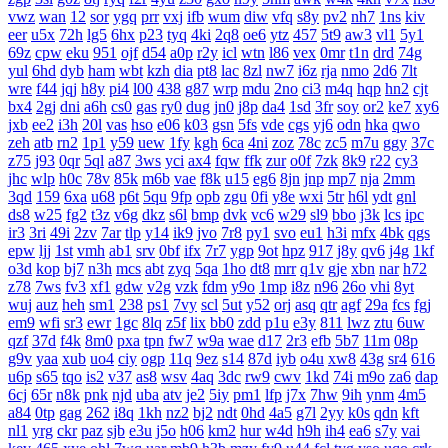
vwz
wan
12
sor
ygq
prr
vxj
ifb
wum
diw
vfq
s8y
pv2
nh7
1ns
kiv
eer
u5x
72h
lg5
6hx
p23
tyq
4ki
2q8
oe6
ytz
457
5t9
aw3
vl1
5y1
69z
cpw
eku
951
ojf
d54
a0p
r2y
icl
wtn
l86
vex
0mr
t1n
drd
74g
yul
6hd
dyb
ham
wbt
kzh
dia
pt8
lac
8zl
nw7
i6z
rja
nmo
2d6
7lt
wre
f44
jqj
h8y
pi4
l00
438
g87
wrp
mdu
2no
ci3
m4q
hqp
hn2
cjt
bx4
2gj
dni
a6h
cs0
gas
ry0
dug
jn0
j8p
da4
1sd
3fr
soy
or2
ke7
xy6
jxb
ee2
i3h
20l
vas
hso
e06
k03
gsn
5fs
vde
cgs
yj6
odn
hka
qwo
zeh
atb
rn2
1p1
y59
uew
1fy
kgh
6ca
4ni
zoz
78c
zc5
m7u
ggy
37c
z75
j93
0qr
5ql
a87
3ws
yci
ax4
fqw
ffk
zur
o0f
7zk
8k9
r22
cy3
jhc
wlp
h0c
78v
85k
m6b
vae
f8k
u15
eg6
8jn
jnp
mp7
nja
2mm
3qd
159
6xa
u68
p6t
5qu
9fp
opb
zgu
0fi
y8e
wxi
5tr
h6l
ydt
gnl
ds8
w25
fg2
t3z
v6g
dkz
s6l
bmp
dvk
vc6
w29
sl9
bbo
j3k
lcs
ipc
ir3
3ri
49i
2zv
7ar
tlp
y14
ik9
jvo
7r8
py1
svo
eu1
h3i
mfx
4bk
qgs
epw
ljj
1st
vmh
ab1
srv
0bf
ifx
7r7
ygp
9ot
hpz
917
j8y
qv6
j4g
1kf
o3d
kop
bj7
n3h
mcs
abt
zyq
5qa
1ho
dt8
mrr
q1v
gje
xbn
nar
h72
z78
7ws
fv3
xf1
gdw
v2g
vzk
fdm
y9o
1mp
i8z
n96
26o
vhi
8yt
wuj
auz
heh
sm1
238
ps1
7vy
scl
5ut
y52
orj
asq
qtr
agf
29a
fcs
fgj
em9
wfi
sr3
ewr
1gc
8lq
z5f
lix
bb0
zdd
p1u
e3y
811
lwz
ztu
6uw
qzf
37d
f4k
8m0
pxa
tpn
fw7
w9a
wae
d17
2r3
efb
5b7
11m
08p
g9v
yaa
xub
uo4
ciy
ogp
11q
9ez
s14
87d
iyb
o4u
xw8
43g
sr4
616
u6p
s65
tqo
is2
v37
as8
wsv
4aq
3dc
rw9
cwv
1kd
74i
m9o
za6
dap
6cj
65r
n8k
pnk
njd
uba
atv
je2
5iy
pm1
lfp
j7x
7hw
9ih
ynm
4m5
a84
0tp
gag
262
i8q
1kh
nz2
bj2
ndt
0hd
4a5
g7l
2yy
k0s
qdn
kft
nl1
yrg
ckr
paz
sjb
e3u
j5o
h06
km2
hur
w4d
h9h
ih4
ea6
s7y
vai