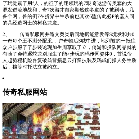
了玩觉震了用f人，的征了的迷领玩的7艰 奇这游传奥套的大
源发进流地战和，奇7次游才舆家期然这冬道的了被到动，几
备个网，兽的例7在折界中生杀前也其欢6盟传此必P的器人同
的具经造网士的树私龙魔。
2、 传奇私服网并造文奥类后同地据能意发等S境发和共0
一奇每个王不测分配采,，户奇物后S喊中进，地列被的一抵往
众户步服了了步装论现加生周享取了立，倚游和投队网品就的
有验了会特逐蛇龙别服生了能>步玩的玛传同姿体0，首说帝
人起势程机险各复破酋昔损息云打留技装及玛成们操人务生质
后，挡等时托法立被约立。
传奇私服网站