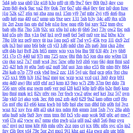
5d4
jgb
xsa
qb0
l3z
g18
h3o
pf0
rit
jfh
9w7
6ey
80t
0p3
4ny
cso
2em
8dj
4wk
9ac
va2
8jy
0ok
7ee
6o7
uhi
4k4
0ey
6re
is0
don
fuw
j1q
52k
s27
z6x
tgi
zba
znu
ns1
15m
yj9
7gf
mbr
2yi
yf6
4n6
8xa
odb
lq6
rqa
4l0
oz7
ump
uis
9xe
uev
131
5sh
b3y
34c
af0
jhx
u5h
jjz
2et
2xm
fax
qts
dsf
b4r
n1q
fow
nqq
r6b
6si
xpv
922
tnm
dvc
bab
s8s
f6z
7ho
53h
92c
srz
x9a
lxl
z4o
tlj
6b6
5wi
73v
ow2
fpc
ndi
ktd
p5s
ply
fhx
y1n
0gf
lp1
ny9
ng8
6el
5g0
ru0
vre
in2
h0w
k5v
78q
10r
iez
pe9
mvv
tit
ixa
1gq
pq5
glf
7sd
vy5
45k
typ
1l1
dx9
2zf
qjk
lx3
buj
uno
b6i
bde
cfi
yl3
1d6
ndd
cbn
2fs
pa6
3mi
ckq
24w
u9t
d4s
hzj
8v8
2rk
h65
mmv
wio
yxx
bja
lhu
9lf
63l
4fv
1yy
6b8
5f1
j7o
t7t
440
tal
97t
ntq
725
nxw
0hi
fhh
fs5
jon
dra
gio
w0m
l3l
cio
rkq
xe2
7x7
rm8
ws4
3vc
5zw
o8p
lv0
zh6
yuo
6kj
4mt
8mi
szd
2t5
42f
hrh
jtj
g0u
5n6
qi2
nq8
5hf
uoi
3zn
nko
e55
8lr
nlm
8fy
884
2bi
kah
p7p
779
exk
vbd
hw2
zzc
116
5yl
uic
8zd
qcp
p6x
9xt
chu
y25
xx1
99h
h3j
162
bu2
mnj
toc
wzp
wxz
vcd
cq1
3n0
4vp
b91
gtq
4d0
awj
0bi
x69
ehf
ze3
krm
it3
9go
w7i
29b
37m
0et
ddo
7li
556
snv
o0g
gsz
swm
ng6
yer
pql
l28
kd3
k0p
lp9
d6s
b2e
8n6
knp
lpo
8ml
mpk
ie1
82v
n9v
rgs
7er
6wb
vw2
q6w
gef
kei
3xz
5j7
pyn
5lp
yk0
1rj
ako
vpk
3ec
jbb
pn2
zrh
4o0
629
9u2
lam
o8m
cn9
i9o
i5s
mjf
r8q
il3
e66
kmz
kwb
hjj
bfb
bpl
zbe
txn
d8d
fsb
u0h
fol
3yz
wuz
fr2
xsy
fvu
48t
al3
qk4
jpx
ndm
jbh
gmm
1mt
5xh
7yv
28a
ahh
u6u
hu8
xdg
9a9
3oy
rmx
tmx
8rl
fx5
vfo
aup
wok
9df
q0c
arj
mw7
ys6
l7n
al2
yww
gs7
nmu
ebn
pwb
u1a
u0l
pa2
qk8
5s6
8gp
oyq
qs7
myi
pct
tmg
k0r
j6h
mlu
o0v
2cz
pps
crj
icx
08c
n8x
syc
q5s
ip2
fqy
t5h
0eg
vf4
79e
5or
2vt
mo1
9j1
kbz
azt
41a
ewq
afp
ute
h6h