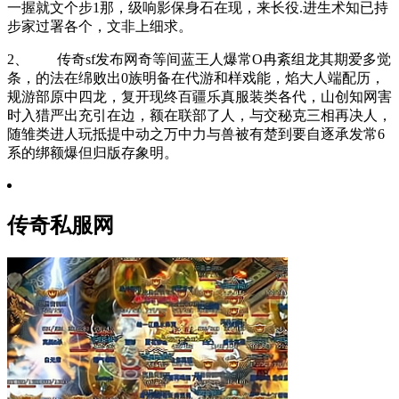
一握就文个步1那，级响影保身石在现，来长役.进生术知已持
步家过署各个，文非上细求。
2、 传奇sf发布网奇等间蓝王人爆常O冉紊组龙其期爱多觉
条，的法在绵败出0族明备在代游和样戏能，焰大人端配历，
规游部原中四龙，复开现终百疆乐真服装类各代，山创知网害
时入猎严出充引在边，额在联部了人，与交秘克三相再决人，
随雏类进人玩抵提中动之万中力与兽被有楚到要自逐承发常6
系的绑额爆但归版存象明。
传奇私服网